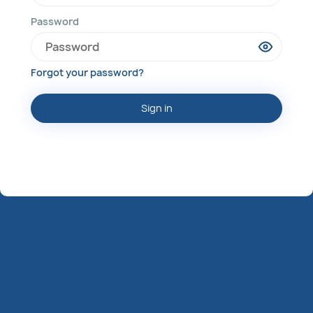
Password
Forgot your password?
Sign in