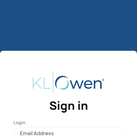
Sign in